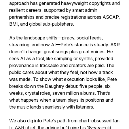
approach has generated heavyweight copyrights and
resilient careers, supported by smart admin
partnerships and precise registrations across ASCAP,
BMI, and global sub-publishers.
As the landscape shifts—piracy, social feeds,
streaming, and now AI—Pete’s stance is steady. A&R
doesn’t change: great songs plus great voices. He
sees AI as a tool, like sampling or synths, provided
provenance is trackable and creators are paid. The
public cares about what they feel, not how a track
was made. To show what execution looks like, Pete
breaks down the Daughtry debut: five people, six
weeks, crystal roles, seven million albums. That’s
what happens when a team plays its positions and
the music lands seamlessly with listeners.
We also dig into Pete’s path from chart-obsessed fan
to A&R chief, the advice he’d give his 18-year-old