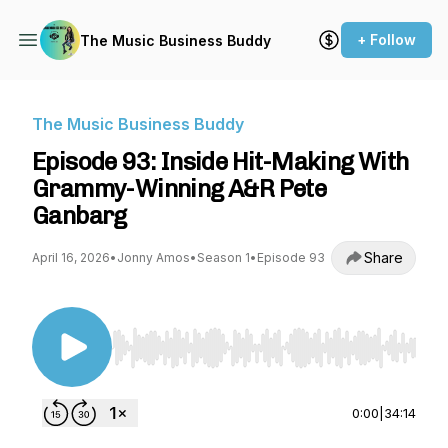
+ Follow
The Music Business Buddy
The Music Business Buddy
Episode 93: Inside Hit-Making With
Grammy-Winning A&R Pete
Ganbarg
Share
April 16, 2026
•
Jonny Amos
•
Season 1
•
Episode 93
Use Left/Right to seek, Home/End to jump to st
0:00
|
34:14