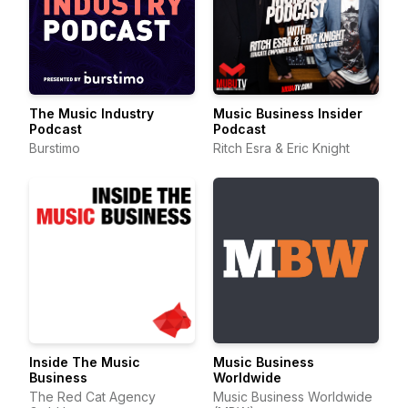
The Music Industry
Music Business Insider
Podcast
Podcast
Burstimo
Ritch Esra & Eric Knight
Inside The Music
Music Business
Business
Worldwide
The Red Cat Agency
Music Business Worldwide