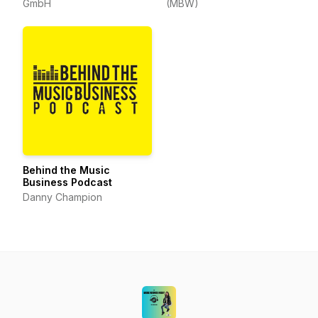
GmbH
(MBW)
Behind the Music
Business Podcast
Danny Champion