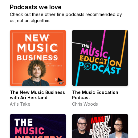
Podcasts we love
Check out these other fine podcasts recommended by
us, not an algorithm.
The New Music Business
The Music Education
with Ari Herstand
Podcast
Ari's Take
Chris Woods