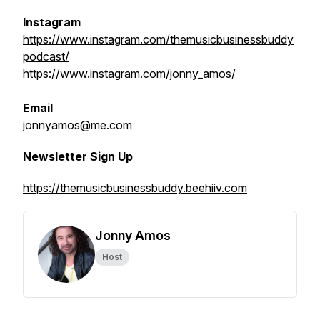
Instagram
https://www.instagram.com/themusicbusinessbuddy
podcast/
https://www.instagram.com/jonny_amos/
Email
jonnyamos@me.com
Newsletter Sign Up
https://themusicbusinessbuddy.beehiiv.com
Jonny Amos
Host