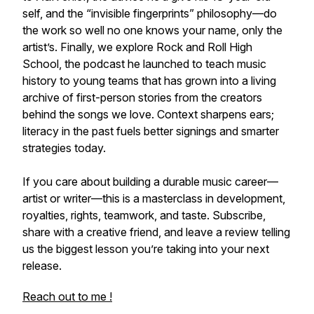
self, and the “invisible fingerprints” philosophy—do
the work so well no one knows your name, only the
artist’s. Finally, we explore Rock and Roll High
School, the podcast he launched to teach music
history to young teams that has grown into a living
archive of first-person stories from the creators
behind the songs we love. Context sharpens ears;
literacy in the past fuels better signings and smarter
strategies today.
If you care about building a durable music career—
artist or writer—this is a masterclass in development,
royalties, rights, teamwork, and taste. Subscribe,
share with a creative friend, and leave a review telling
us the biggest lesson you’re taking into your next
release.
Reach out to me !