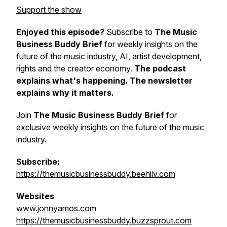
Support the show
Enjoyed this episode?
Subscribe to
The Music
Business Buddy Brief
for weekly insights on the
future of the music industry, AI, artist development,
rights and the creator economy.
The podcast
explains what's happening. The newsletter
explains why it matters.
Join
The Music Business Buddy Brief
for
exclusive weekly insights on the future of the music
industry.
Subscribe:
https://themusicbusinessbuddy.beehiiv.com
Websites
www.jonnyamos.com
https://themusicbusinessbuddy.buzzsprout.com