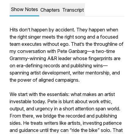
Show Notes
Chapters
Transcript
Hits don’t happen by accident. They happen when
the right singer meets the right song and a focused
team executes without ego. That’s the throughline of
my conversation with Pete Ganbarg—a two-time
Grammy-winning A&R leader whose fingerprints are
on era-defining records and publishing wins—
spanning artist development, writer mentorship, and
the power of aligned campaigns.
We start with the essentials: what makes an artist
investable today. Pete is blunt about work ethic,
output, and urgency in a short attention span world.
From there, we bridge the recorded and publishing
sides. He treats writers like artists, investing patience
and guidance until they can “ride the bike” solo. That